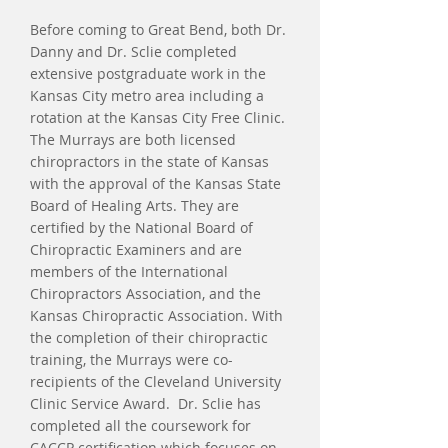
Before coming to Great Bend, both Dr.
Danny and Dr. Sclie completed
extensive postgraduate work in the
Kansas City metro area including a
rotation at the Kansas City Free Clinic.
The Murrays are both licensed
chiropractors in the state of Kansas
with the approval of the Kansas State
Board of Healing Arts. They are
certified by the National Board of
Chiropractic Examiners and are
members of the International
Chiropractors Association, and the
Kansas Chiropractic Association. With
the completion of their chiropractic
training, the Murrays were co-
recipients of the Cleveland University
Clinic Service Award. Dr. Sclie has
completed all the coursework for
CACCP certification which focuses on