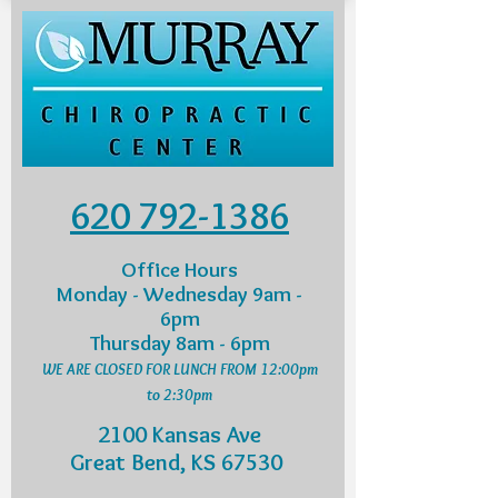
620 792-1386
Office Hours
Monday - Wednesday 9am -
6pm
Thursday 8am - 6pm
WE ARE CLOSED FOR LUNCH FROM 12:00pm
to 2:30pm
2100 Kansas Ave
Great Bend, KS 67530