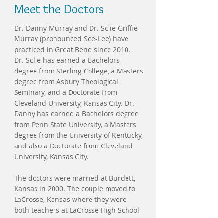
Meet the Doctors
Dr. Danny Murray and Dr. Sclie Griffie-
Murray (pronounced See-Lee) have
practiced in Great Bend since 2010.
Dr. Sclie has earned a Bachelors
degree from Sterling College, a Masters
degree from Asbury Theological
Seminary, and a Doctorate from
Cleveland University, Kansas City. Dr.
Danny has earned a Bachelors degree
from Penn State University, a Masters
degree from the University of Kentucky,
and also a Doctorate from Cleveland
University, Kansas City.
The doctors were married at Burdett,
Kansas in 2000. The couple moved to
LaCrosse, Kansas where they were
both teachers at LaCrosse High School