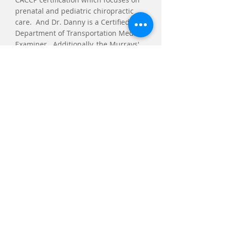
prenatal and pediatric chiropractic
care. And Dr. Danny is a Certified
Department of Transportation Medical
Examiner. Additionally, the Murrays'
own a private specialty bookkeeping
service that helps small business
thrive by utilizing efficient and ethical
financial recordkeeping practices.