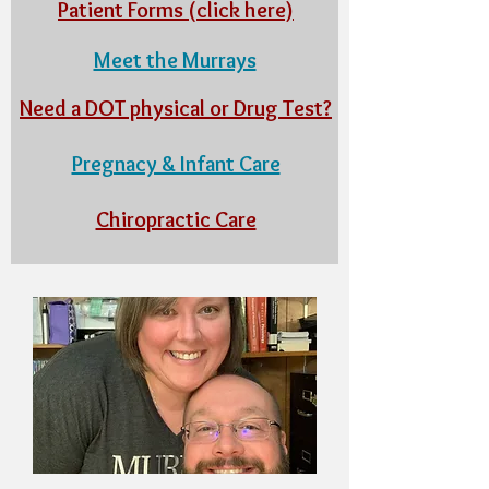
Patient Forms (click here)
Meet the Murrays
Need a DOT physical or Drug Test?
Pregnacy & Infant Care
Chiropractic Care