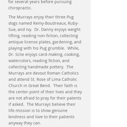
for several years before pursuing
chiropractic.
The Murrays enjoy their three Pug
dogs named Remy-Boudreaux, Ruby-
Sue, and Ivy. Dr. Danny enjoys weight
lifting, reading non-fiction, collecting
antique license plates, gardening, and
playing with his Pug grumble. While,
Dr. Sclie enjoys card-making, cooking,
watercolors, reading fiction, and
collecting handmade pottery. The
Murrays are devout Roman Catholics
and attend St. Rose of Lima Catholic
Church in Great Bend. Their faith is
the center-point of their lives and they
are not afraid to pray for their patents
if asked. The Murrays believe their
life-mission is to show genuine
kindness and love to their patients
anyway they can.