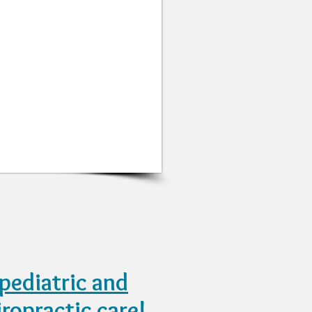
pediatric and
iropractic care!