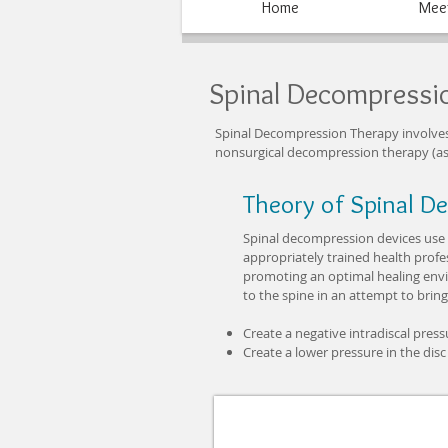
Home
Meet
Spinal Decompressi
Spinal Decompression Therapy involves st
nonsurgical decompression therapy (as
Theory of Spinal D
Spinal decompression devices use t
appropriately trained health profe
promoting an optimal healing envir
to the spine in an attempt to bring
Create a negative intradiscal press
Create a lower pressure in the disc