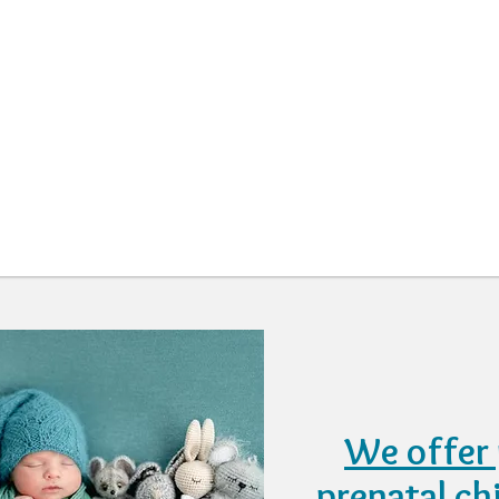
We offer 
prenatal ch