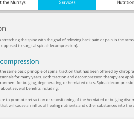
 the Murrays
Services
Nutritio
on
retching the spine with the goal of relieving back pain or pain in the arms o
 opposed to surgical spinal decompression).
ecompression
he same basic principle of spinal traction that has been offered by chiropr
ssionals for many years. Both traction and decompression therapy are applie
onment for bulging, degenerating, or herniated discs. Spinal decompression 
 about several benefits including:
ure to promote retraction or repositioning of the herniated or bulging disc m
 that will cause an influx of healing nutrients and other substances into the d