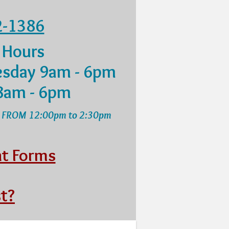
2-1386
 Hours
sday 9am - 6pm
8am - 6pm
 FROM 12:00pm to 2:30pm
nt Forms
t?