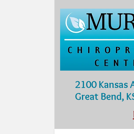
2100 Kansas 
Great Bend, 