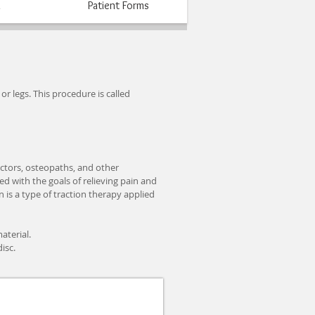
n
Patient Forms
r legs. This procedure is called
actors, osteopaths, and other
d with the goals of relieving pain and
is a type of traction therapy applied
aterial.
isc.