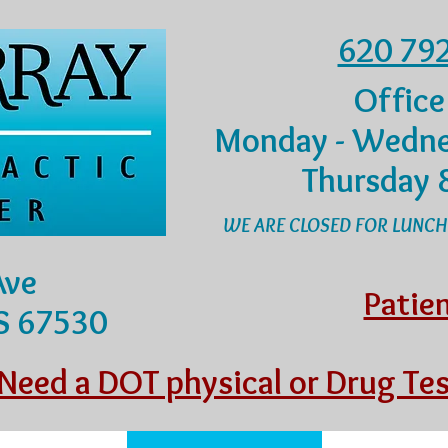
620 79
Office
Monday - Wedne
Thursday 
WE ARE CLOSED FOR LUNCH
Ave
Patie
KS 67530
Need a DOT physical or Drug Tes